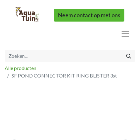
Neem contact op met ons
Alle producten
SF POND CONNECTOR KIT RING BLISTER 3st