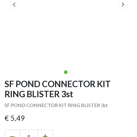
SF POND CONNECTOR KIT
RING BLISTER 3st
SF POND CONNECTOR KIT RING BLISTER 3st
€
5,49